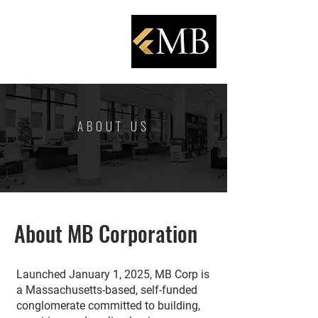
ABOUT US
About MB Corporation
Launched January 1, 2025, MB Corp is
a Massachusetts-based, self-funded
conglomerate committed to building,