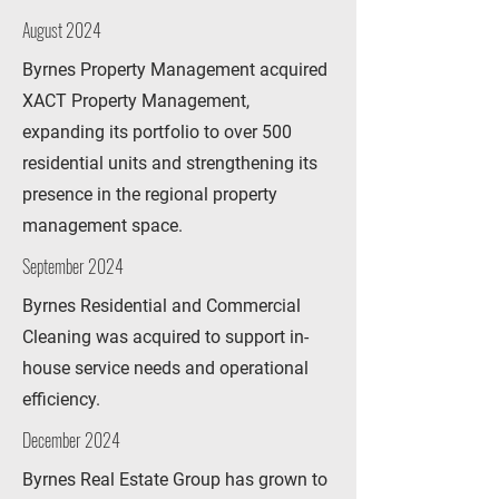
August 2024
Byrnes Property Management acquired
XACT Property Management,
expanding its portfolio to over 500
residential units and strengthening its
presence in the regional property
management space.
September 2024
Byrnes Residential and Commercial
Cleaning was acquired to support in-
house service needs and operational
efficiency.
December 2024
Byrnes Real Estate Group has grown to