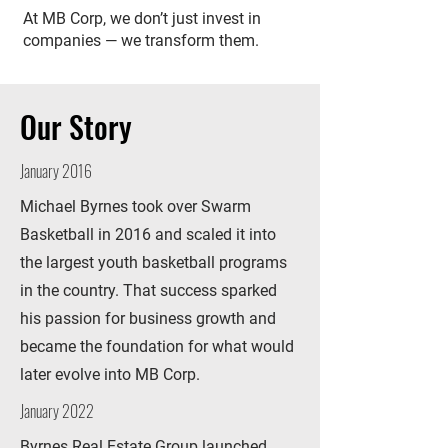
At MB Corp, we don’t just invest in
companies — we transform them.
Our Story
January 2016
Michael Byrnes took over Swarm
Basketball in 2016 and scaled it into
the largest youth basketball programs
in the country. That success sparked
his passion for business growth and
became the foundation for what would
later evolve into MB Corp.
January 2022
Byrnes Real Estate Group launched