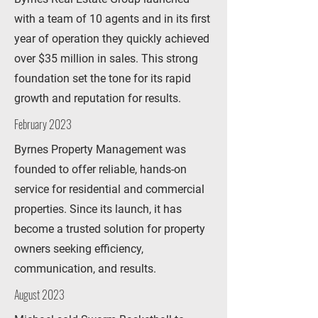
with a team of 10 agents and in its first
year of operation they quickly achieved
over $35 million in sales. This strong
foundation set the tone for its rapid
growth and reputation for results.
February 2023
Byrnes Property Management was
founded to offer reliable, hands-on
service for residential and commercial
properties. Since its launch, it has
become a trusted solution for property
owners seeking efficiency,
communication, and results.
August 2023