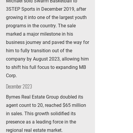
Michael sold Swarm Basketball to
3STEP Sports in December 2019, after
growing it into one of the largest youth
programs in the country. The sale
marked a major milestone in his
business journey and paved the way for
him to fully transition out of the
company by August 2023, allowing him
to shift his full focus to expanding MB
Corp.
December 2023
Byrnes Real Estate Group doubled its
agent count to 20, reached $65 million
in sales. This growth solidified its
presence as a leading force in the
regional real estate market.