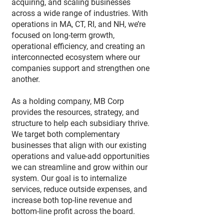
acquiring, and scaling businesses
across a wide range of industries. With
operations in MA, CT, RI, and NH, we’re
focused on long-term growth,
operational efficiency, and creating an
interconnected ecosystem where our
companies support and strengthen one
another.
As a holding company, MB Corp
provides the resources, strategy, and
structure to help each subsidiary thrive.
We target both complementary
businesses that align with our existing
operations and value-add opportunities
we can streamline and grow within our
system. Our goal is to internalize
services, reduce outside expenses, and
increase both top-line revenue and
bottom-line profit across the board.