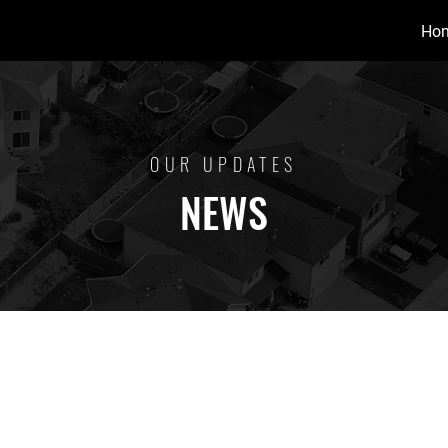
Ho
OUR UPDATES
NEWS