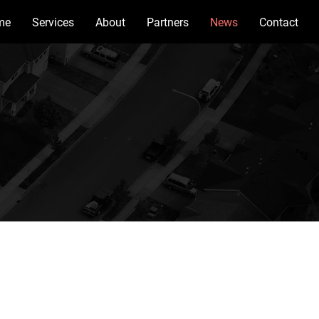
me
Services
About
Partners
News
Contact