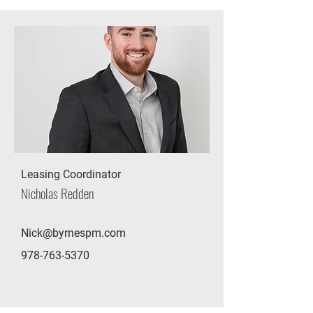
Leasing Coordinator
Nicholas Redden
Nick@byrnespm.com
978-763-5370