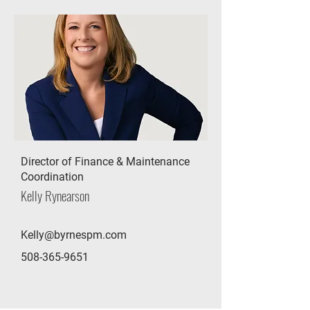
Director of Finance & Maintenance
Coordination
Kelly Rynearson
Kelly@byrnespm.com
508-365-9651