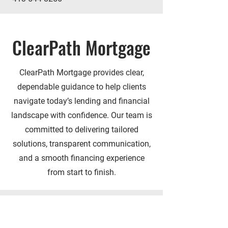
ClearPath Mortgage
ClearPath Mortgage provides clear,
dependable guidance to help clients
navigate today’s lending and financial
landscape with confidence. Our team is
committed to delivering tailored
solutions, transparent communication,
and a smooth financing experience
from start to finish.