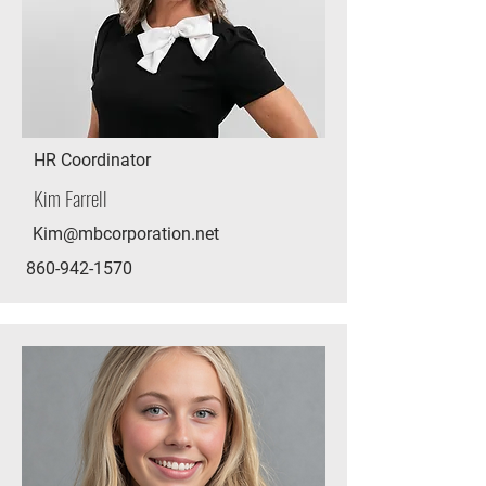
HR Coordinator
Kim Farrell
Kim@mbcorporation.net
860-942-1570