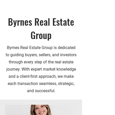
Byrnes Real Estate
Group
Byrnes Real Estate Group is dedicated
to guiding buyers, sellers, and investors
through every step of the real estate
journey. With expert market knowledge
and a client-first approach, we make
each transaction seamless, strategic,
and successful.