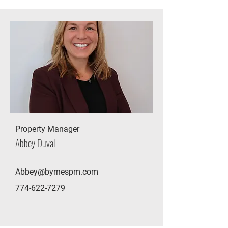
Property Manager
Abbey Duval
Abbey@byrnespm.com
774-622-7279