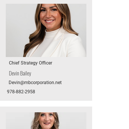
Chief Strategy Officer
Devin Bailey
Devin@mbcorporation.net
978-882-2958