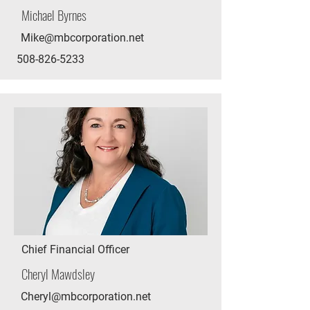
Michael Byrnes
Mike@mbcorporation.net
508-826-5233
Chief Financial Officer
Cheryl Mawdsley
Cheryl@mbcorporation.net