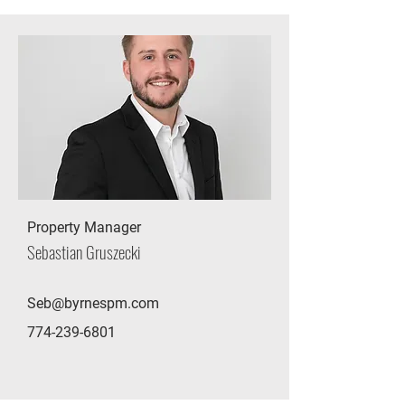
Property Manager
Sebastian Gruszecki
Seb@byrnespm.com
774-239-6801