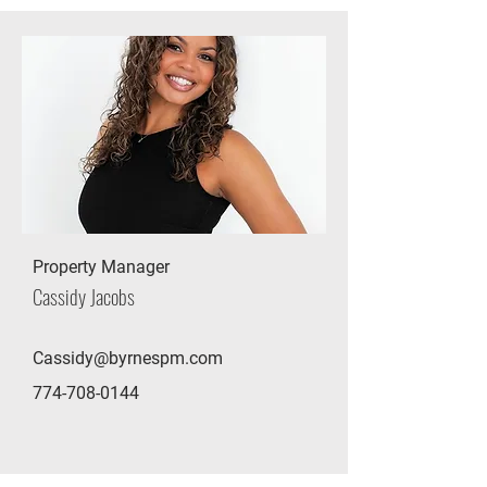
Property Manager
Cassidy Jacobs
Cassidy@byrnespm.com
774-708-0144