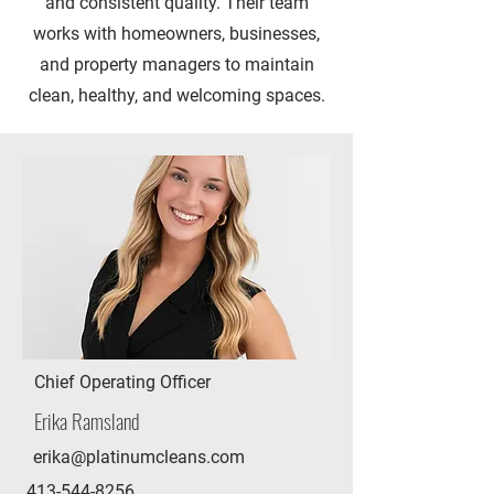
and consistent quality. Their team
works with homeowners, businesses,
and property managers to maintain
clean, healthy, and welcoming spaces.
Chief Operating Officer
Erika Ramsland
erika@platinumcleans.com
413-544-8256