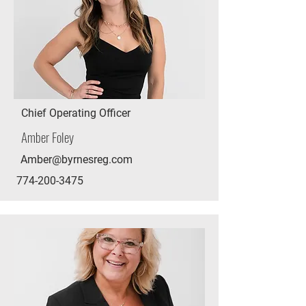
Chief Operating Officer
Amber Foley
Amber@byrnesreg.com
774-200-3475