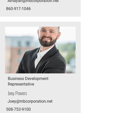
Amayah@mbcorporation.net
860-917-1046
Business Development
Representative
Joey Powers
Joey@mbcorporation.net
508-753-9100