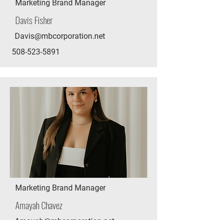
Marketing Brand Manager
Davis Fisher
Davis@mbcorporation.net
508-523-5891
Marketing Brand Manager
Amayah Chavez