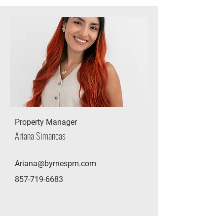
Property Manager
Ariana Simancas
Ariana@byrnespm.com
857-719-6683