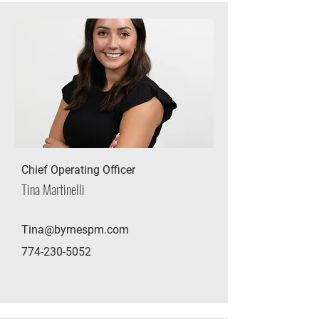
Chief Operating Officer
Tina Martinelli
Tina@byrnespm.com
774-230-5052