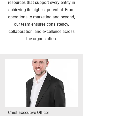
resources that support every entity in
achieving its highest potential. From
operations to marketing and beyond,
our team ensures consistency,
collaboration, and excellence across
the organization.
Chief Executive Officer