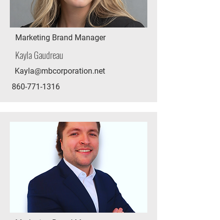
Marketing Brand Manager
Kayla Gaudreau
Kayla@mbcorporation.net
860-771-1316