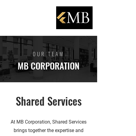
OUR TEAM
MB CORPORATION
Shared Services
At MB Corporation, Shared Services
brings together the expertise and