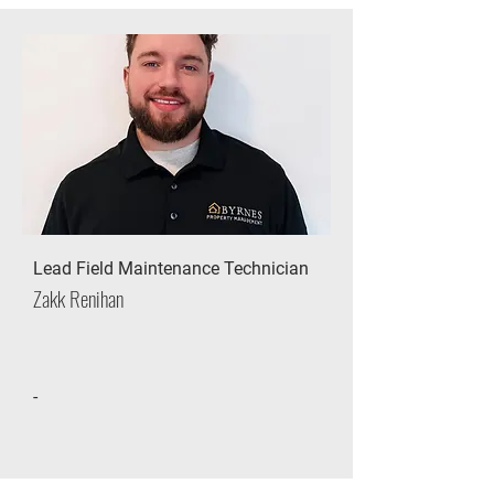
Lead Field Maintenance Technician
Zakk Renihan
-