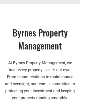
Byrnes Property
Management
At Byrnes Property Management, we
treat every property like it’s our own.
From tenant relations to maintenance
and oversight, our team is committed to
protecting your investment and keeping
your property running smoothly.