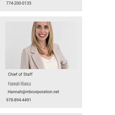
774-200-0135
Chief of Staff
Hannah Manca
Hannah@mbcorporation.net
978-894-4491