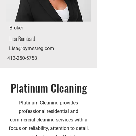
Broker
Lisa Bombard
Lisa@byrnesreg.com
413-250-5758
Platinum Cleaning
Platinum Cleaning provides
professional residential and
commercial cleaning services with a
focus on reliability, attention to detail,