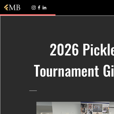
2026 Pickle
Tournament G