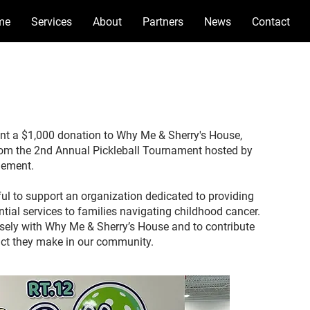
me
Services
About
Partners
News
Contact
nt a $1,000 donation to Why Me & Sherry's House,
rom the 2nd Annual Pickleball Tournament hosted by
gement.
ful to support an organization dedicated to providing
ntial services to families navigating childhood cancer.
osely with Why Me & Sherry’s House and to contribute
ct they make in our community.