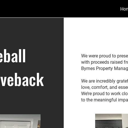
Ho
ball
We were proud to prese
with proceeds raised f
Byrnes Property Mana
iveback
We are incredibly grate
love, comfort, and esse
We’re proud to work cl
to the meaningful impa