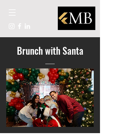
Brunch with Santa