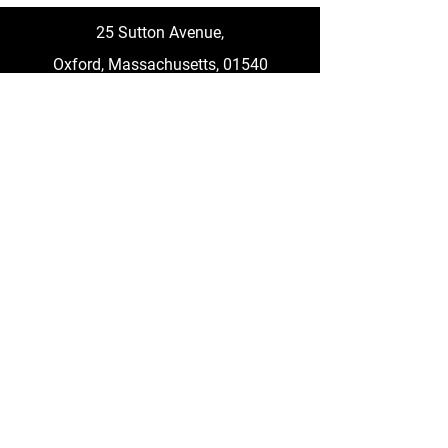
25 Sutton Avenue,
Oxford,
Massachusetts, 01540
mike@mbcorporation.net
Privacy Policy
© 2026 by MB Corporation
and its affiliated
companies.
Powered and
secured by
Wix.
All rights
reserved.
Your information may be
shared with affiliated companies
under common ownership for
business and marketing purposes.