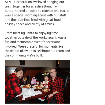
At MB Corporation, we loved bringing our
team together for a festive Brunch with
Santa, hosted at Table 12 Kitchen and Bar. It
was a special morning spent with our staff
and their families, filled with great food,
holiday cheer, and plenty of smiles.
From meeting Santa to enjoying time
together outside of the workplace, it was a
fun and memorable event for everyone
involved. We’re grateful for moments like
these that allow us to celebrate our team and
the community we’ve built.