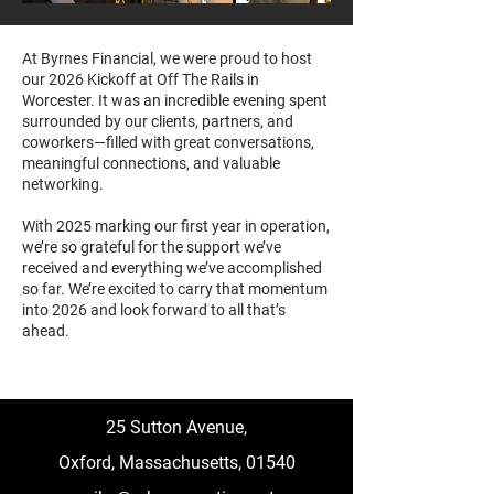
At Byrnes Financial, we were proud to host
our 2026 Kickoff at Off The Rails in
Worcester. It was an incredible evening spent
surrounded by our clients, partners, and
coworkers—filled with great conversations,
meaningful connections, and valuable
networking.
With 2025 marking our first year in operation,
we’re so grateful for the support we’ve
received and everything we’ve accomplished
so far. We’re excited to carry that momentum
into 2026 and look forward to all that’s
ahead.
25 Sutton Avenue,
Oxford,
Massachusetts, 01540