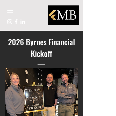
2026 Byrnes Financial
Kickoff